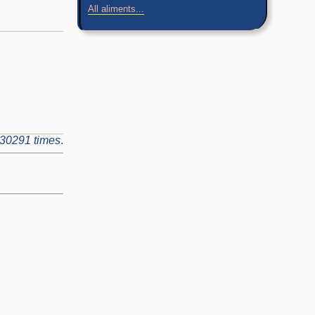
All aliments...
30291 times
.