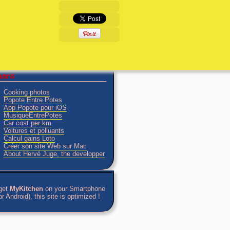
tners
Cooking photos
Popote Entre Potes
App Popote pour iOS
MusiqueEntrePotes
Car cost per km
Voitures et polluants
Calcul gains Loto
Créer son site Web sur Mac
About Hervé Juge, the developper
get
MyKitchen
on your Smartphone
r Android), this site is optimized !