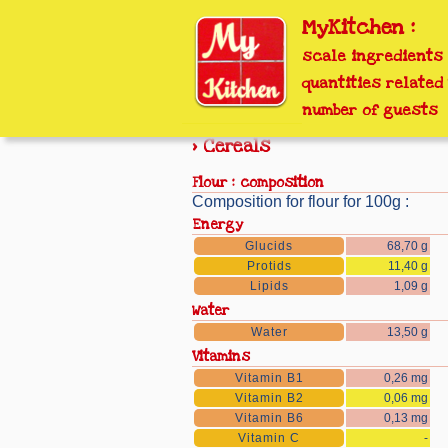
MyKitchen :
scale ingredients
quantities related 
number of guests
> Cereals
flour : composition
Composition for flour for 100g :
Energy
Glucids
68,70 g
Protids
11,40 g
Lipids
1,09 g
Water
Water
13,50 g
Vitamins
Vitamin B1
0,26 mg
Vitamin B2
0,06 mg
Vitamin B6
0,13 mg
Vitamin C
-