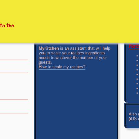
to the
Par
MyKitchen
is an assistant that will help
you to scale your recipes ingredients
needs to whatever the number of your
guests.
How to scale my recipes?
Also 
(iOS o