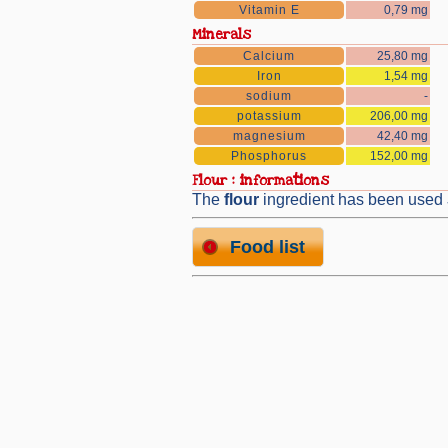
Vitamin E
0,79 mg
Minerals
Calcium
25,80 mg
Iron
1,54 mg
sodium
-
potassium
206,00 mg
magnesium
42,40 mg
Phosphorus
152,00 mg
flour : informations
The
flour
ingredient has been used
Food list